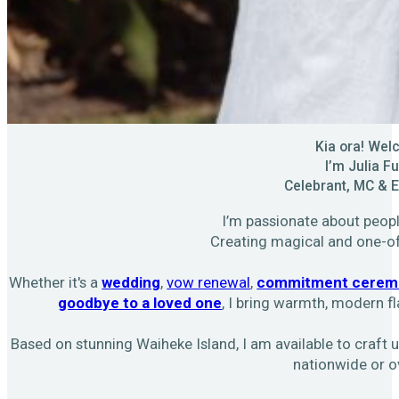
Kia ora! We
I’m Julia Fu
Celebrant, MC & 
I’m passionate about people
Creating magical and one-o
Whether it's a
wedding
,
vow renewal
,
commitment cerem
goodbye to a loved one
, I bring warmth, modern fl
Based on stunning Waiheke Island, I am available to craf
nationwide or o