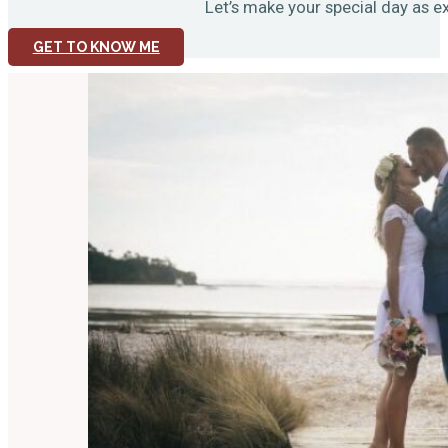
Let’s make your special day as ex
GET TO KNOW ME