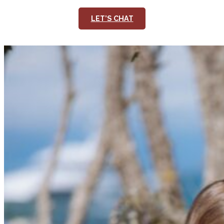
LET’S CHAT