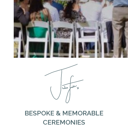
BESPOKE & MEMORABLE
CEREMONIES